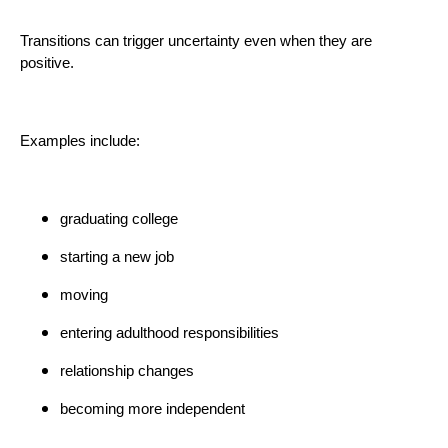
Transitions can trigger uncertainty even when they are
positive.
Examples include:
graduating college
starting a new job
moving
entering adulthood responsibilities
relationship changes
becoming more independent