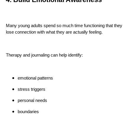
Many young adults spend so much time functioning that they
lose connection with what they are actually feeling.
Therapy and journaling can help identify:
emotional patterns
stress triggers
personal needs
boundaries