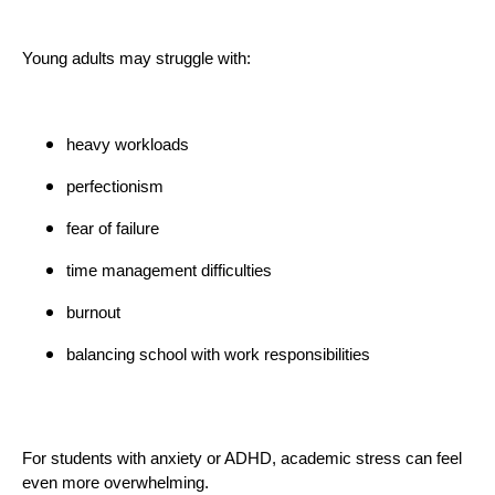
Young adults may struggle with:
heavy workloads
perfectionism
fear of failure
time management difficulties
burnout
balancing school with work responsibilities
For students with anxiety or ADHD, academic stress can feel
even more overwhelming.