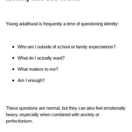
Young adulthood is frequently a time of questioning identity:
Who am I outside of school or family expectations?
What do I actually want?
What matters to me?
Am I enough?
These questions are normal, but they can also feel emotionally
heavy, especially when combined with anxiety or
perfectionism.