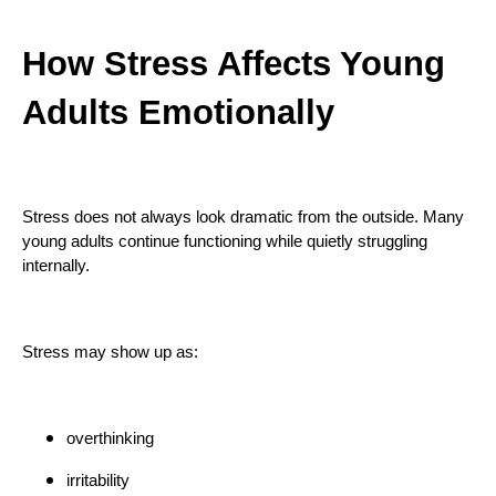
How Stress Affects Young
Adults Emotionally
Stress does not always look dramatic from the outside. Many
young adults continue functioning while quietly struggling
internally.
Stress may show up as:
overthinking
irritability