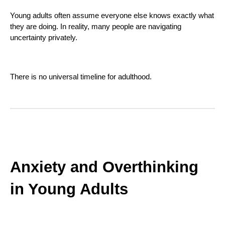
Young adults often assume everyone else knows exactly what
they are doing. In reality, many people are navigating
uncertainty privately.
There is no universal timeline for adulthood.
Anxiety and Overthinking
in Young Adults