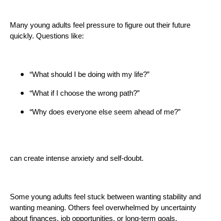
Many young adults feel pressure to figure out their future
quickly. Questions like:
“What should I be doing with my life?”
“What if I choose the wrong path?”
“Why does everyone else seem ahead of me?”
can create intense anxiety and self-doubt.
Some young adults feel stuck between wanting stability and
wanting meaning. Others feel overwhelmed by uncertainty
about finances, job opportunities, or long-term goals.