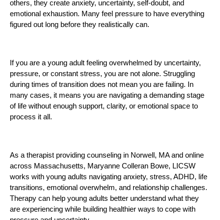
others, they create anxiety, uncertainty, self-doubt, and
emotional exhaustion. Many feel pressure to have everything
figured out long before they realistically can.
If you are a young adult feeling overwhelmed by uncertainty,
pressure, or constant stress, you are not alone. Struggling
during times of transition does not mean you are failing. In
many cases, it means you are navigating a demanding stage
of life without enough support, clarity, or emotional space to
process it all.
As a therapist providing counseling in Norwell, MA and online
across Massachusetts, Maryanne Colleran Bowe, LICSW
works with young adults navigating anxiety, stress, ADHD, life
transitions, emotional overwhelm, and relationship challenges.
Therapy can help young adults better understand what they
are experiencing while building healthier ways to cope with
pressure and uncertainty.