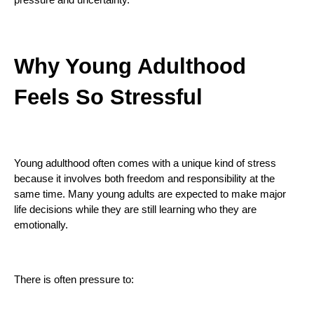
Why Young Adulthood
Feels So Stressful
Young adulthood often comes with a unique kind of stress
because it involves both freedom and responsibility at the
same time. Many young adults are expected to make major
life decisions while they are still learning who they are
emotionally.
There is often pressure to: