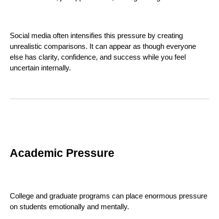
Social media often intensifies this pressure by creating
unrealistic comparisons. It can appear as though everyone
else has clarity, confidence, and success while you feel
uncertain internally.
Academic Pressure
College and graduate programs can place enormous pressure
on students emotionally and mentally.