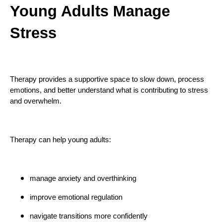
Young Adults Manage
Stress
Therapy provides a supportive space to slow down, process
emotions, and better understand what is contributing to stress
and overwhelm.
Therapy can help young adults:
manage anxiety and overthinking
improve emotional regulation
navigate transitions more confidently