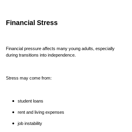
Financial Stress
Financial pressure affects many young adults, especially
during transitions into independence.
Stress may come from:
student loans
rent and living expenses
job instability