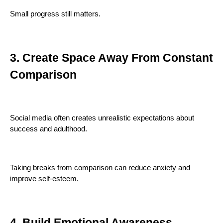
Small progress still matters.
3. Create Space Away From Constant
Comparison
Social media often creates unrealistic expectations about
success and adulthood.
Taking breaks from comparison can reduce anxiety and
improve self-esteem.
4. Build Emotional Awareness