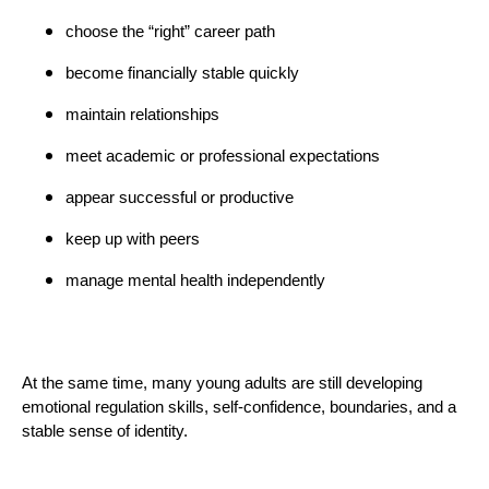
choose the “right” career path
become financially stable quickly
maintain relationships
meet academic or professional expectations
appear successful or productive
keep up with peers
manage mental health independently
At the same time, many young adults are still developing
emotional regulation skills, self-confidence, boundaries, and a
stable sense of identity.