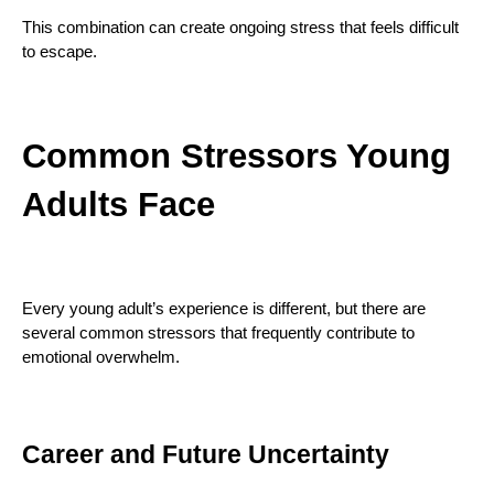
This combination can create ongoing stress that feels difficult
to escape.
Common Stressors Young
Adults Face
Every young adult’s experience is different, but there are
several common stressors that frequently contribute to
emotional overwhelm.
Career and Future Uncertainty