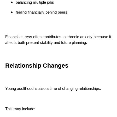
balancing multiple jobs
feeling financially behind peers
Financial stress often contributes to chronic anxiety because it
affects both present stability and future planning.
Relationship Changes
Young adulthood is also a time of changing relationships.
This may include: