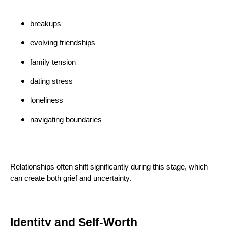
breakups
evolving friendships
family tension
dating stress
loneliness
navigating boundaries
Relationships often shift significantly during this stage, which
can create both grief and uncertainty.
Identity and Self-Worth