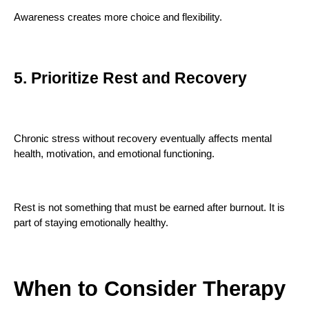
Awareness creates more choice and flexibility.
5. Prioritize Rest and Recovery
Chronic stress without recovery eventually affects mental
health, motivation, and emotional functioning.
Rest is not something that must be earned after burnout. It is
part of staying emotionally healthy.
When to Consider Therapy