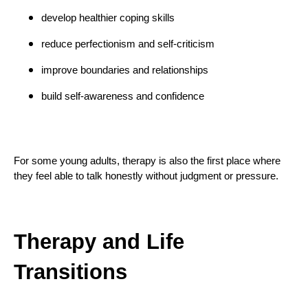
develop healthier coping skills
reduce perfectionism and self-criticism
improve boundaries and relationships
build self-awareness and confidence
For some young adults, therapy is also the first place where
they feel able to talk honestly without judgment or pressure.
Therapy and Life
Transitions