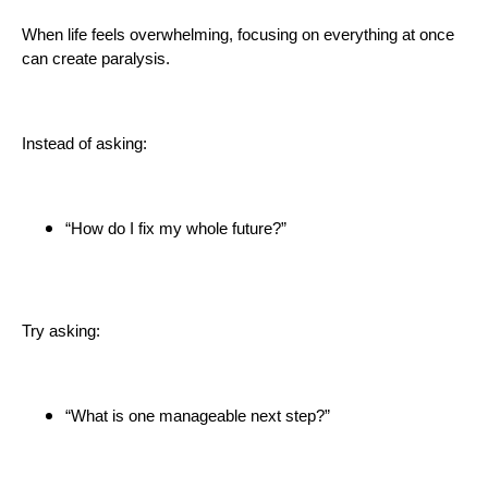
When life feels overwhelming, focusing on everything at once
can create paralysis.
Instead of asking:
“How do I fix my whole future?”
Try asking:
“What is one manageable next step?”