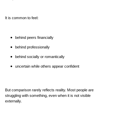
It is common to feel:
behind peers financially
behind professionally
behind socially or romantically
uncertain while others appear confident
But comparison rarely reflects reality. Most people are
struggling with something, even when it is not visible
externally.