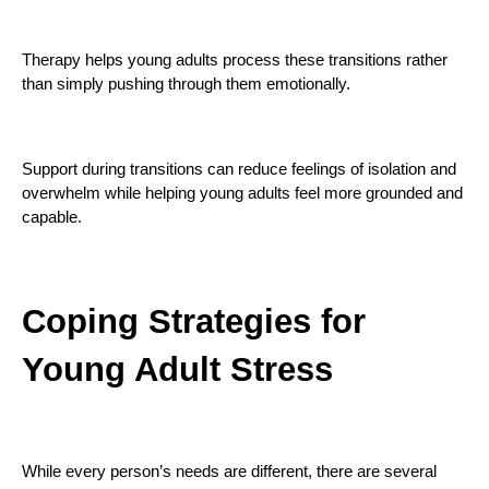
Therapy helps young adults process these transitions rather
than simply pushing through them emotionally.
Support during transitions can reduce feelings of isolation and
overwhelm while helping young adults feel more grounded and
capable.
Coping Strategies for
Young Adult Stress
While every person’s needs are different, there are several