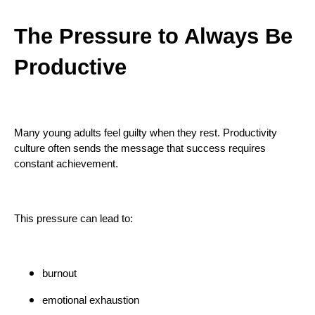
The Pressure to Always Be
Productive
Many young adults feel guilty when they rest. Productivity
culture often sends the message that success requires
constant achievement.
This pressure can lead to:
burnout
emotional exhaustion