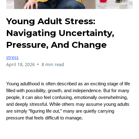
Young Adult Stress:
Navigating Uncertainty,
Pressure, And Change
stress
•
April 18, 2026
8 min read
Young adulthood is often described as an exciting stage of life
filled with possibility, growth, and independence. But for many
people, it can also feel confusing, emotionally overwhelming,
and deeply stressful. While others may assume young adults
are simply “figuring life out,” many are quietly carrying
pressure that feels difficult to manage.