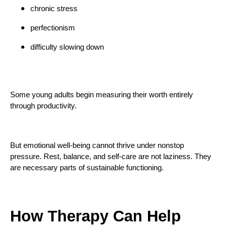
chronic stress
perfectionism
difficulty slowing down
Some young adults begin measuring their worth entirely
through productivity.
But emotional well-being cannot thrive under nonstop
pressure. Rest, balance, and self-care are not laziness. They
are necessary parts of sustainable functioning.
How Therapy Can Help