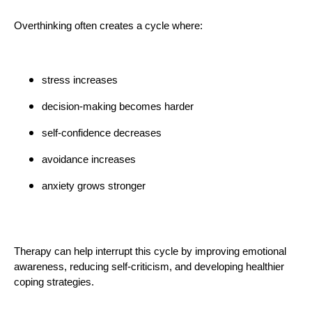
Overthinking often creates a cycle where:
stress increases
decision-making becomes harder
self-confidence decreases
avoidance increases
anxiety grows stronger
Therapy can help interrupt this cycle by improving emotional
awareness, reducing self-criticism, and developing healthier
coping strategies.