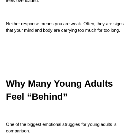
feels overloaded.
Neither response means you are weak. Often, they are signs
that your mind and body are carrying too much for too long.
Why Many Young Adults
Feel “Behind”
One of the biggest emotional struggles for young adults is
comparison.