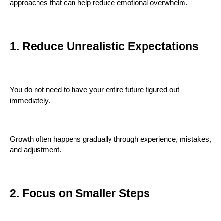
approaches that can help reduce emotional overwhelm.
1. Reduce Unrealistic Expectations
You do not need to have your entire future figured out
immediately.
Growth often happens gradually through experience, mistakes,
and adjustment.
2. Focus on Smaller Steps