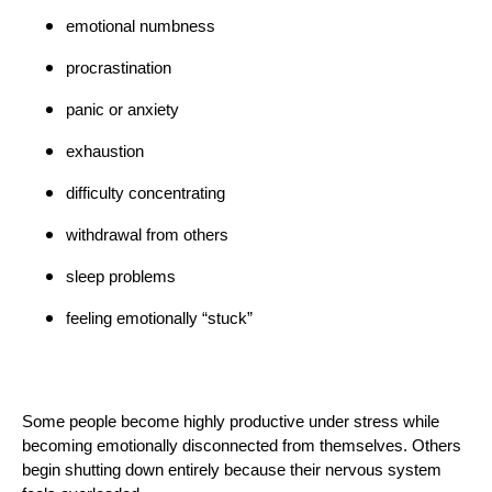
emotional numbness
procrastination
panic or anxiety
exhaustion
difficulty concentrating
withdrawal from others
sleep problems
feeling emotionally “stuck”
Some people become highly productive under stress while
becoming emotionally disconnected from themselves. Others
begin shutting down entirely because their nervous system