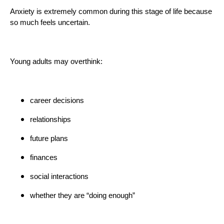
Anxiety is extremely common during this stage of life because
so much feels uncertain.
Young adults may overthink:
career decisions
relationships
future plans
finances
social interactions
whether they are “doing enough”