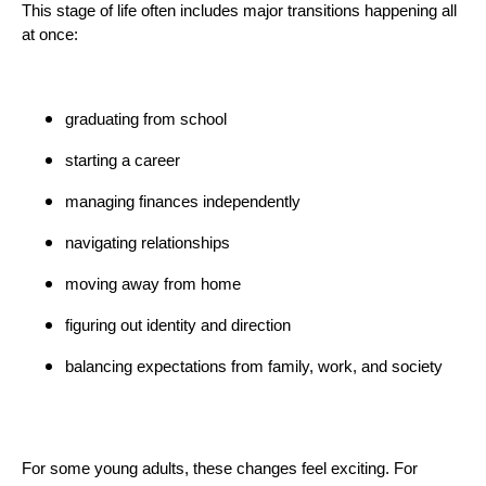
This stage of life often includes major transitions happening all
at once:
graduating from school
starting a career
managing finances independently
navigating relationships
moving away from home
figuring out identity and direction
balancing expectations from family, work, and society
For some young adults, these changes feel exciting. For