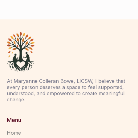
At Maryanne Colleran Bowe, LICSW, I believe that
every person deserves a space to feel supported,
understood, and empowered to create meaningful
change.
Menu
Home