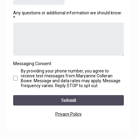
Any questions or additional information we should know:
*
Messaging Consent
By providing your phone number, you agree to
receive text messages from Maryanne Colleran
Bowe. Message and data rates may apply. Message
frequency varies. Reply STOP to opt out.
Submit
Privacy Policy