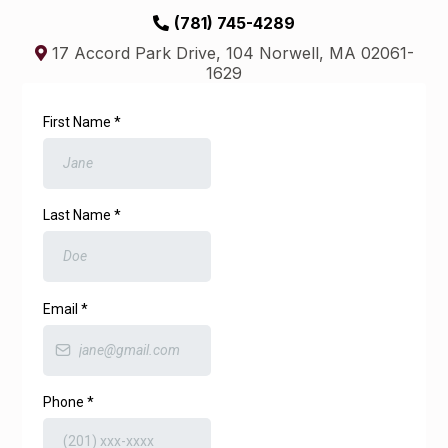
(781) 745-4289
17 Accord Park Drive, 104 Norwell, MA 02061-
1629
First Name
*
Last Name
*
Email
*
Phone
*