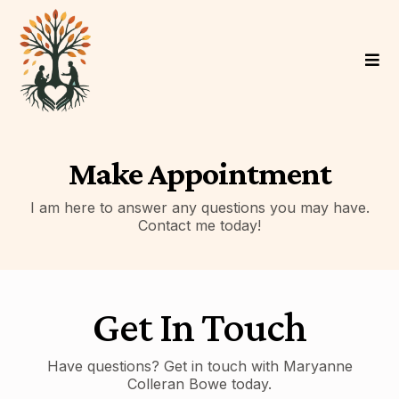
Make Appointment
I am here to answer any questions you may have.
Contact me today!
Get In Touch
Have questions? Get in touch with Maryanne
Colleran Bowe today.